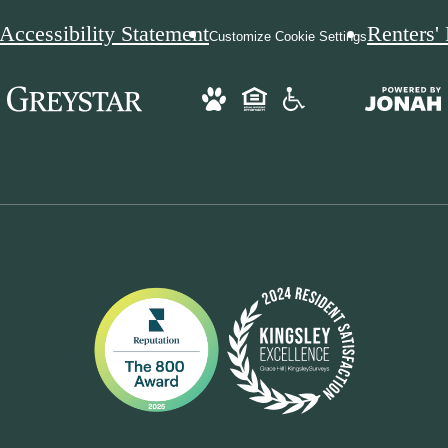
Accessibility Statement
Renters'
Customize Cookie Settings