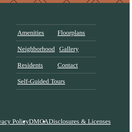
Amenities
Floorplans
Neighborhood
Gallery
Residents
Contact
Self-Guided Tours
vacy Policy
DMCA
Disclosures & Licenses