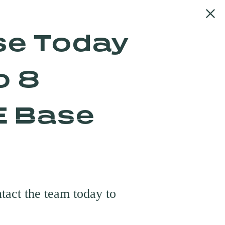
se Today
o 8
E Base
urs
tact the team today to