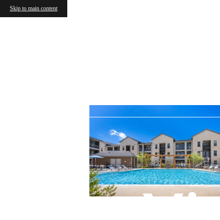
Skip to main content
Vi
« Back