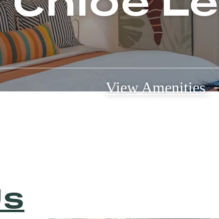
e Chloe L
View Amenities
Us