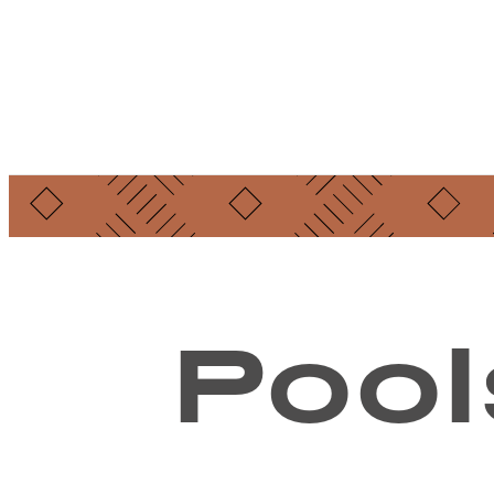
Find Your Home
Pool