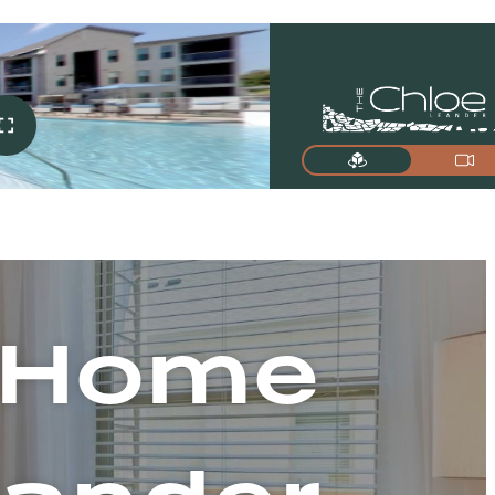
t Home