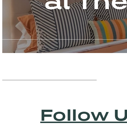
at Th
Follow 