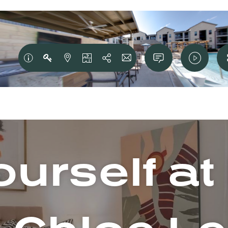
urself a