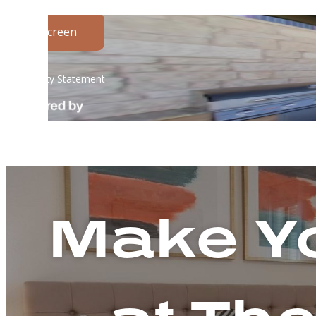
Make Yo