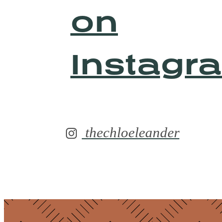
on
Instagr
thechloeleander