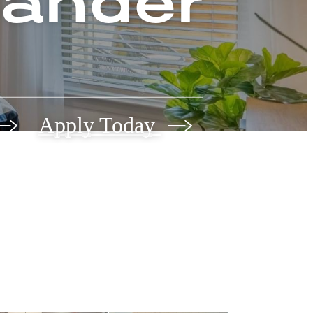
eander
Apply Today