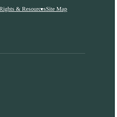
 Rights & Resources
Site Map