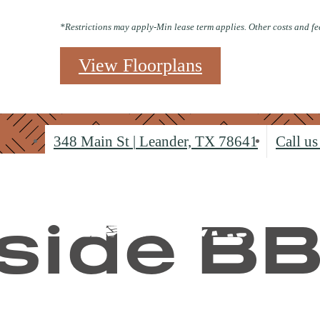
*Restrictions may apply-Min lease term applies. Other costs and fe
View Floorplans
348 Main St
|
Leander, TX 78641
Call us
side B