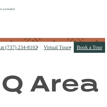
es excluded.
 at
(737) 234-8102
Virtual Tours
Book a Tour
BQ Area