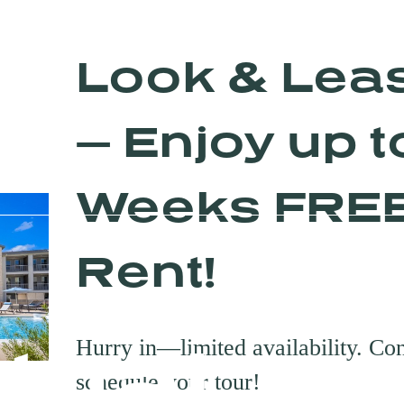
Look & Lea
— Enjoy up t
Weeks FRE
Rent!
rtual To
Hurry in—limited availability. Con
schedule your tour!