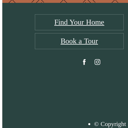
Find Your Home
Book a Tour
© Copyright 