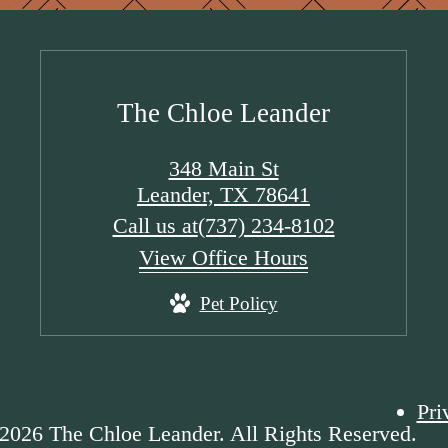
The Chloe Leander
348 Main St
Leander, TX 78641
Call us at
(737) 234-8102
View Office Hours
Pet Policy
Pri
2026 The Chloe Leander. All Rights Reserved.