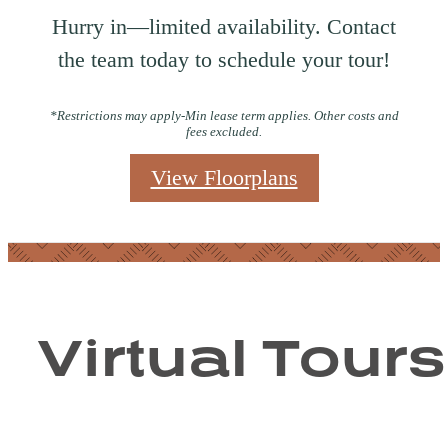
Hurry in—limited availability. Contact
the team today to schedule your tour!
*Restrictions may apply-Min lease term applies. Other costs and
fees excluded.
View Floorplans
Virtual Tours