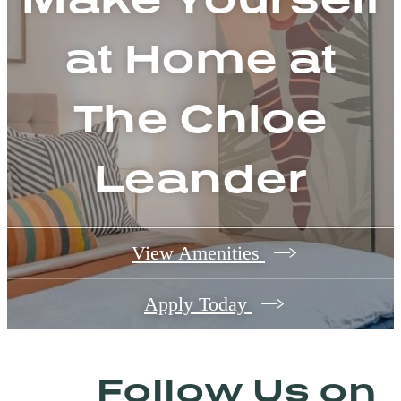
at Home at
The Chloe
Leander
View Amenities
Apply Today
Follow Us
on