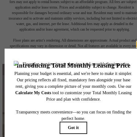
fees may not apply to rental homes subject to an affordable program. All fees are subject
application and/or lease terms. Prices and availability subject to change. Resident is
responsible for damages beyond ordinary wear and tear. Resident may need to maintai
insurance and to activate and maintain utility services, including but not limited to electrici
water, gas, and internet, per the lease. Additional fees may apply as detailed in the
application and/or lease agreement, which can be requested prior to applying.
Floor plans are artist’s rendering. All dimensions are approximate. Actual product and
specifications may vary in dimension or detail. Not all features are available in every rent
home. Please see a representative for details.
Make Yourself
at Home at
The Chloe