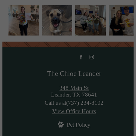
The Chloe Leander
348 Main St
Leander, TX 78641
Call us at
(737) 234-8102
View Office Hours
Pet Policy