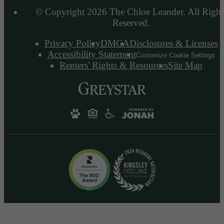
© Copyright 2026 The Chloe Leander. All Right
Reserved.
Privacy Policy
DMCA
Disclosures & Licenses
Accessibility Statement
Customize Cookie Settings
Renters' Rights & Resources
Site Map