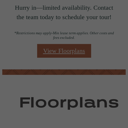
Hurry in—limited availability. Contact
the team today to schedule your tour!
*Restrictions may apply-Min lease term applies. Other costs and
fees excluded.
View Floorplans
Floorplans