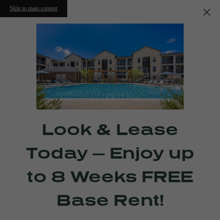
Skip to main content
Look & Lease
Today — Enjoy up
to 8 Weeks FREE
Base Rent!