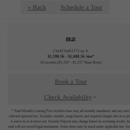
« Back
Schedule a Tour
B2
2 bed
2 bath
1172 sq. ft.
$1,598.56 - $1,608.56 /mo*
18 months
$1,547 - $1,557 Base Rent
Book a Tour
Check Availability
* Total Monthly Leasing Price includes base rent, all monthly mandatory and any user
selected optional fees. Excludes variable, usage-based, and required charges due at or pr
to move-in or at move-out. Security Deposit may change based on screening results, bu
total will not exceed legal maximums. Some items may be taxed under applicable law. S