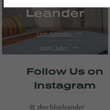
Leander
View Amenities
Apply Today
Follow Us
on
Instagram
thechloeleander